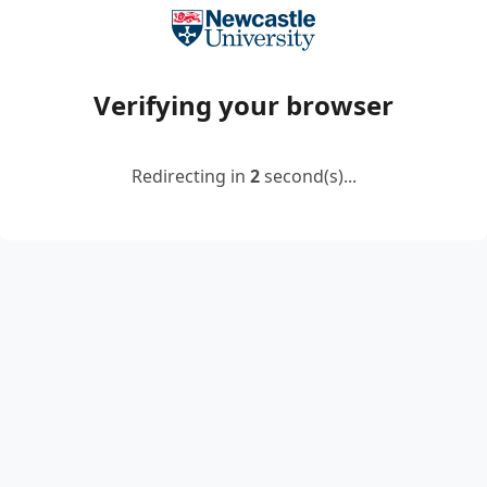
Verifying your browser
Redirecting in
2
second(s)...