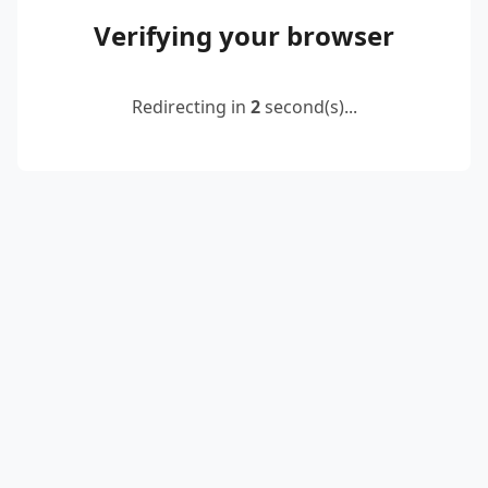
Verifying your browser
Redirecting in
2
second(s)...