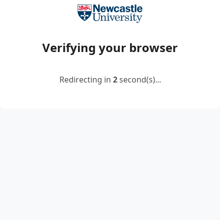
Verifying your browser
Redirecting in
2
second(s)...