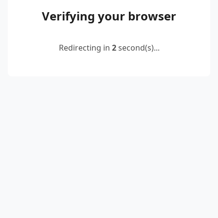
Verifying your browser
Redirecting in
2
second(s)...