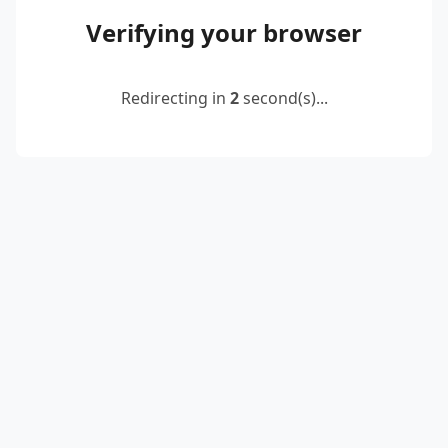
Verifying your browser
Redirecting in
2
second(s)...