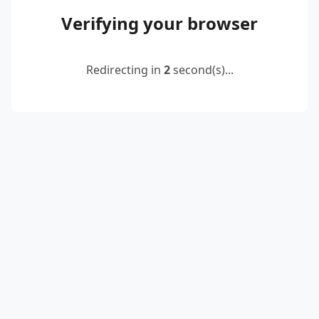
Verifying your browser
Redirecting in
2
second(s)...