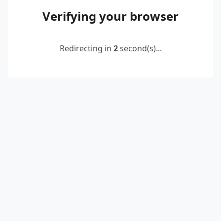
Verifying your browser
Redirecting in
2
second(s)...