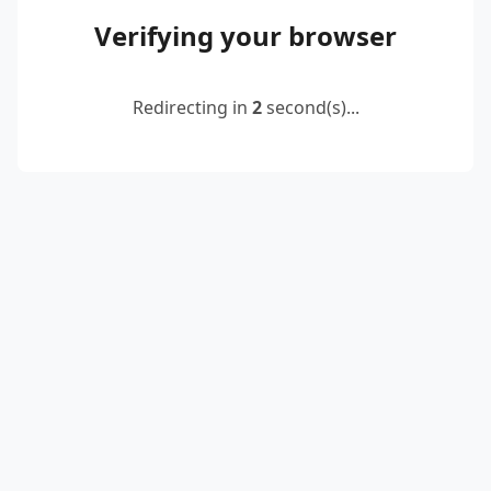
Verifying your browser
Redirecting in
2
second(s)...