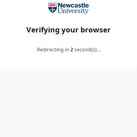
Verifying your browser
Redirecting in
2
second(s)...