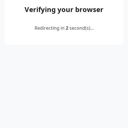
Verifying your browser
Redirecting in
2
second(s)...