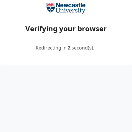
Verifying your browser
Redirecting in
2
second(s)...