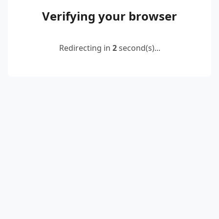
Verifying your browser
Redirecting in
2
second(s)...