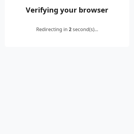
Verifying your browser
Redirecting in
2
second(s)...