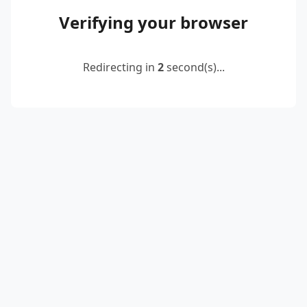
Verifying your browser
Redirecting in
2
second(s)...