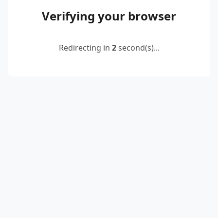
Verifying your browser
Redirecting in
2
second(s)...