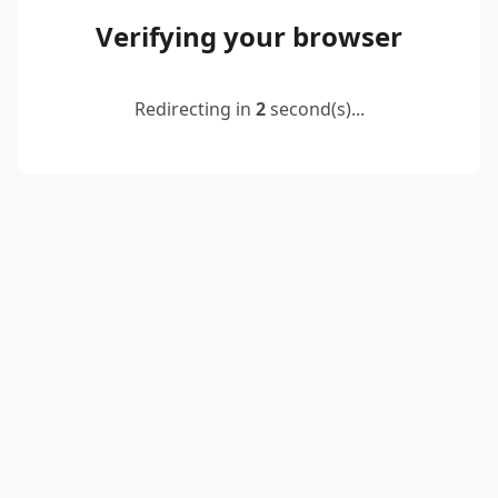
Verifying your browser
Redirecting in
2
second(s)...