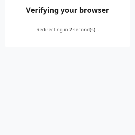
Verifying your browser
Redirecting in
2
second(s)...