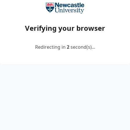
Verifying your browser
Redirecting in
2
second(s)...