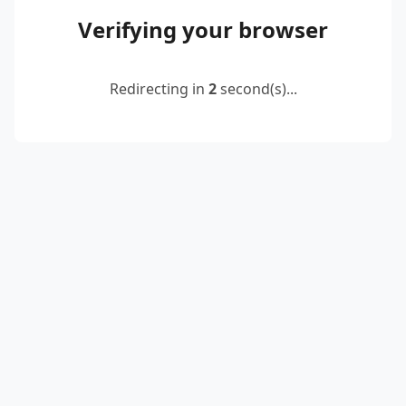
Verifying your browser
Redirecting in
2
second(s)...