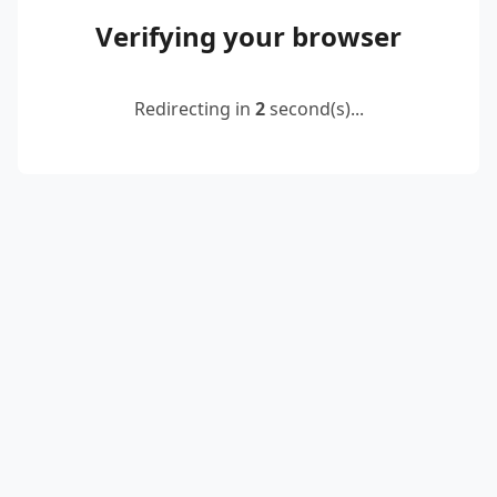
Verifying your browser
Redirecting in
2
second(s)...