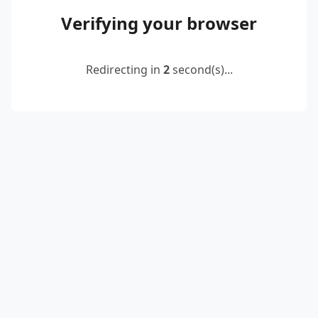
Verifying your browser
Redirecting in
2
second(s)...