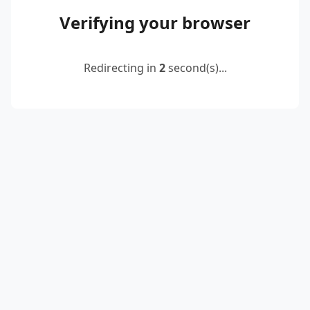
Verifying your browser
Redirecting in
2
second(s)...