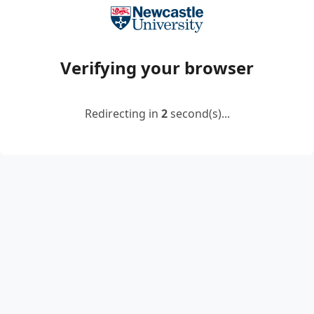
Verifying your browser
Redirecting in
2
second(s)...