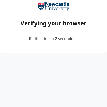
Verifying your browser
Redirecting in
2
second(s)...