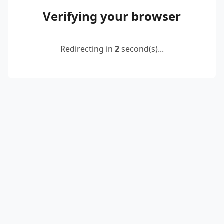
Verifying your browser
Redirecting in
2
second(s)...