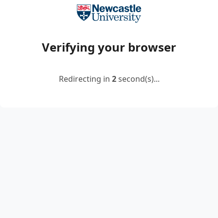
Verifying your browser
Redirecting in
2
second(s)...