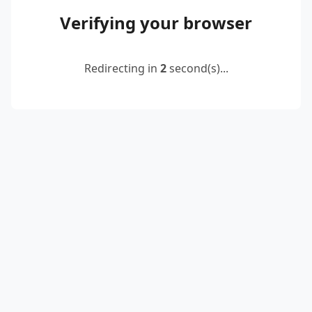
Verifying your browser
Redirecting in
2
second(s)...