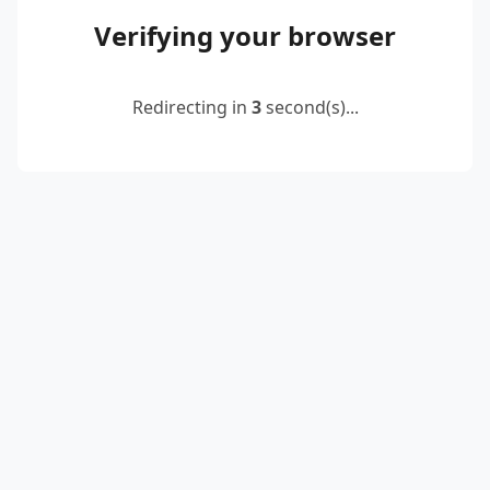
Verifying your browser
Redirecting in
2
second(s)...