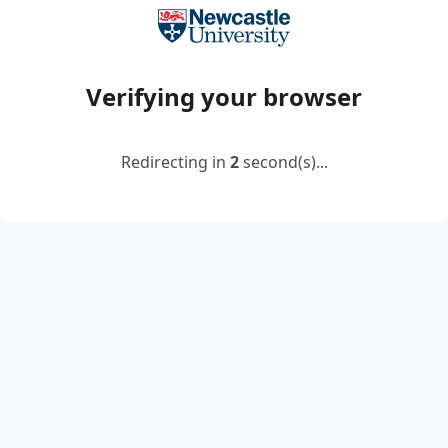
Verifying your browser
Redirecting in
2
second(s)...