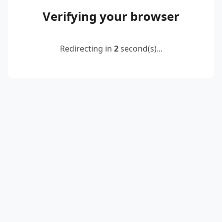
Verifying your browser
Redirecting in
2
second(s)...