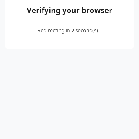
Verifying your browser
Redirecting in
2
second(s)...