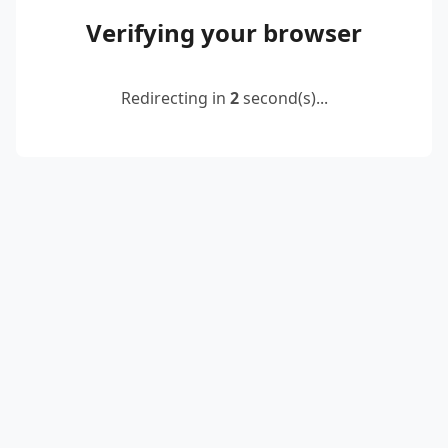
Verifying your browser
Redirecting in
2
second(s)...