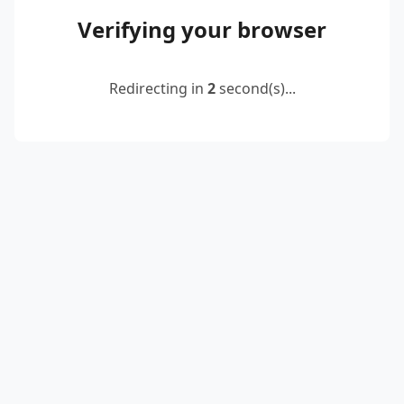
Verifying your browser
Redirecting in
2
second(s)...