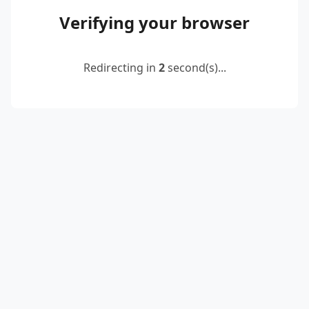
Verifying your browser
Redirecting in
2
second(s)...