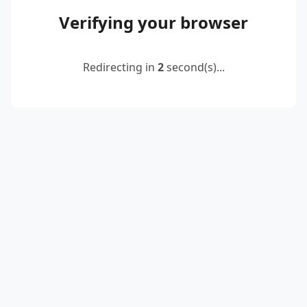
Verifying your browser
Redirecting in
2
second(s)...