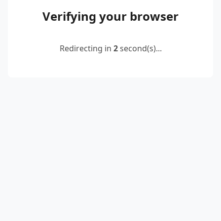
Verifying your browser
Redirecting in
2
second(s)...