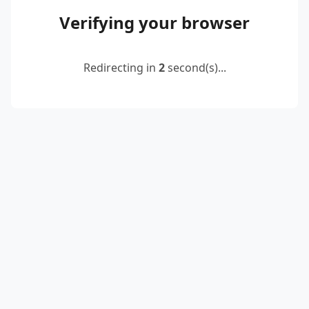
Verifying your browser
Redirecting in
2
second(s)...