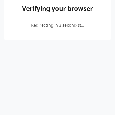
Verifying your browser
Redirecting in
2
second(s)...