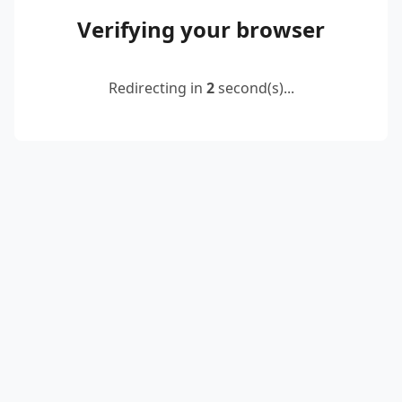
Verifying your browser
Redirecting in
2
second(s)...