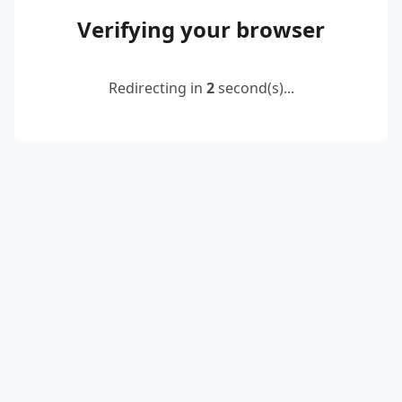
Verifying your browser
Redirecting in
2
second(s)...