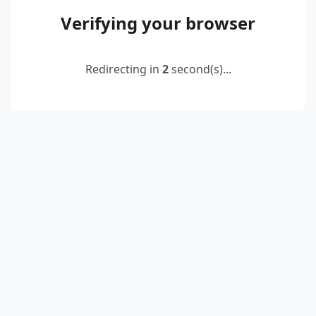
Verifying your browser
Redirecting in
2
second(s)...