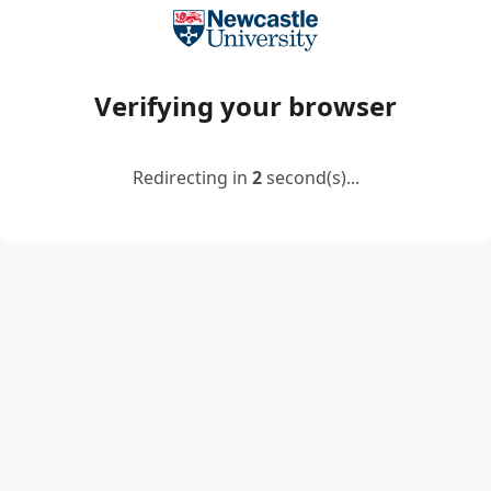
Verifying your browser
Redirecting in
2
second(s)...