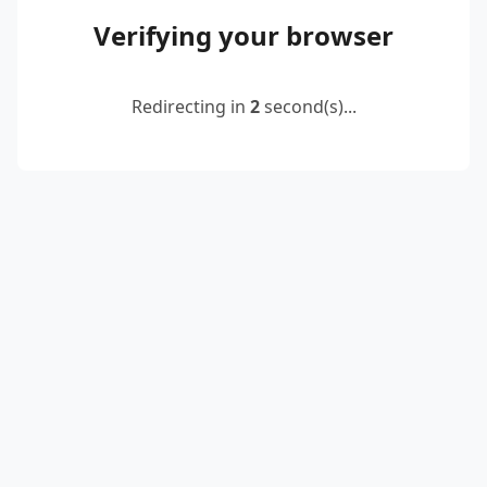
Verifying your browser
Redirecting in
2
second(s)...