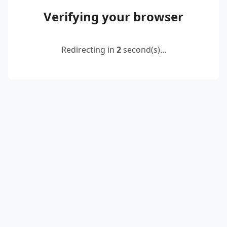
Verifying your browser
Redirecting in
2
second(s)...