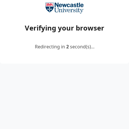
Verifying your browser
Redirecting in
2
second(s)...