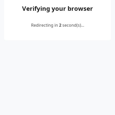
Verifying your browser
Redirecting in
2
second(s)...