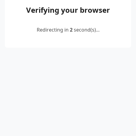
Verifying your browser
Redirecting in
2
second(s)...