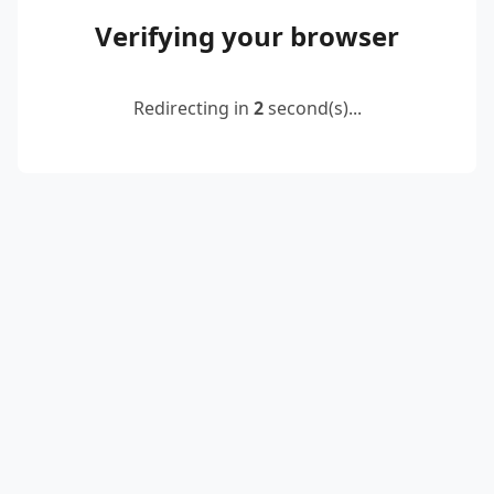
Verifying your browser
Redirecting in
2
second(s)...