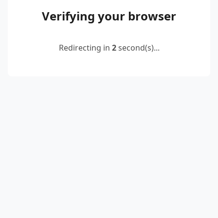
Verifying your browser
Redirecting in
2
second(s)...