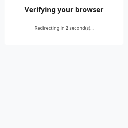
Verifying your browser
Redirecting in
2
second(s)...